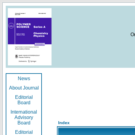
O
News
About Journal
Editorial
Board
International
Advisory
Board
Index
Editorial