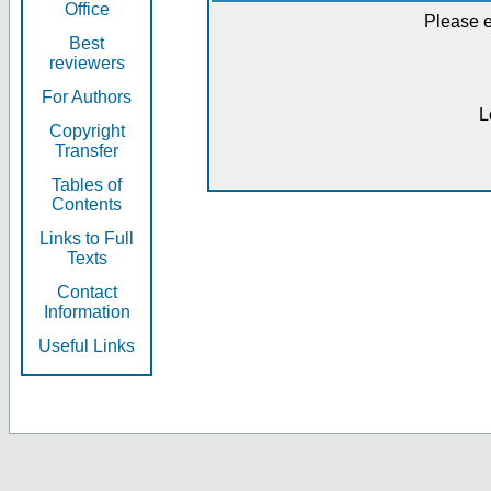
Office
Please e
Best
reviewers
For Authors
L
Copyright
Transfer
Tables of
Contents
Links to Full
Texts
Contact
Information
Useful Links