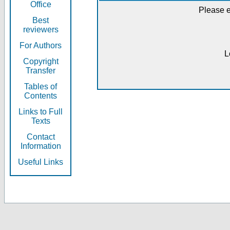
Office
Please e
Best
reviewers
For Authors
L
Copyright
Transfer
Tables of
Contents
Links to Full
Texts
Contact
Information
Useful Links