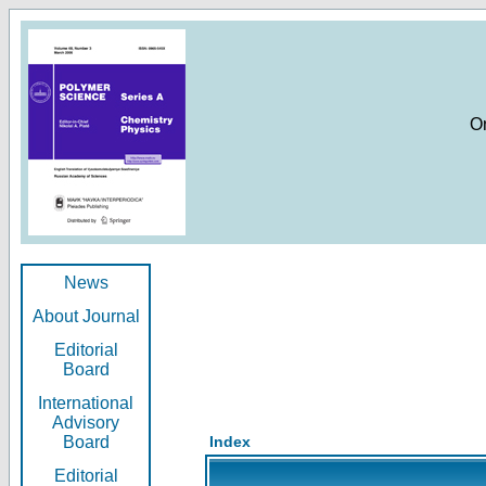
O
News
About Journal
Editorial
Board
International
Advisory
Board
Index
Editorial