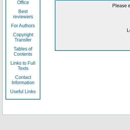
Office
Please e
Best
reviewers
For Authors
L
Copyright
Transfer
Tables of
Contents
Links to Full
Texts
Contact
Information
Useful Links