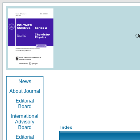
O
News
About Journal
Editorial
Board
International
Advisory
Board
Index
Editorial