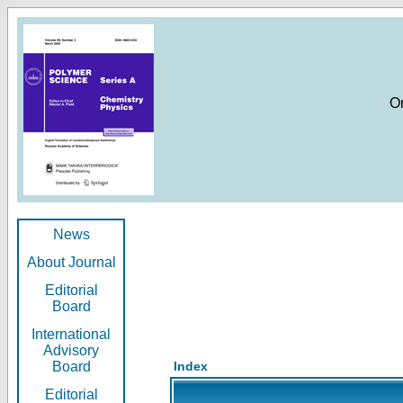
O
News
About Journal
Editorial
Board
International
Advisory
Board
Index
Editorial