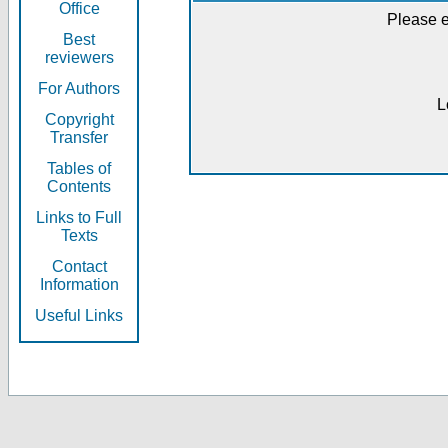
Office
Please e
Best
reviewers
For Authors
L
Copyright
Transfer
Tables of
Contents
Links to Full
Texts
Contact
Information
Useful Links