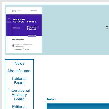
O
News
About Journal
Editorial
Board
International
Advisory
Board
Index
Editorial