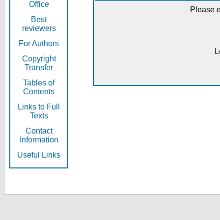
Office
Please e
Best
reviewers
For Authors
L
Copyright
Transfer
Tables of
Contents
Links to Full
Texts
Contact
Information
Useful Links