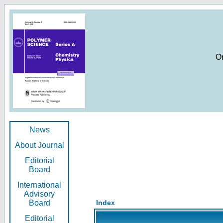
O
News
About Journal
Editorial
Board
International
Advisory
Board
Index
Editorial