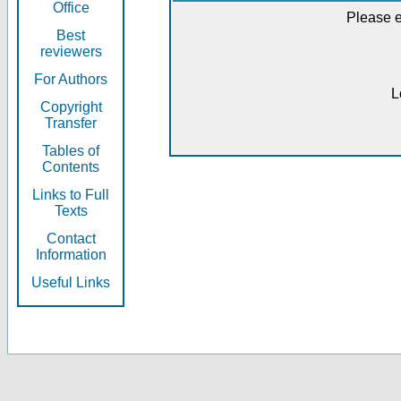
Office
Please e
Best
reviewers
For Authors
L
Copyright
Transfer
Tables of
Contents
Links to Full
Texts
Contact
Information
Useful Links