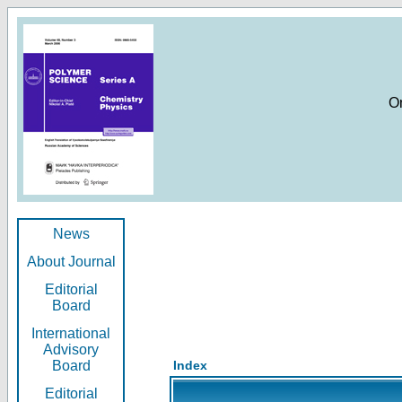
O
News
About Journal
Editorial
Board
International
Advisory
Board
Index
Editorial