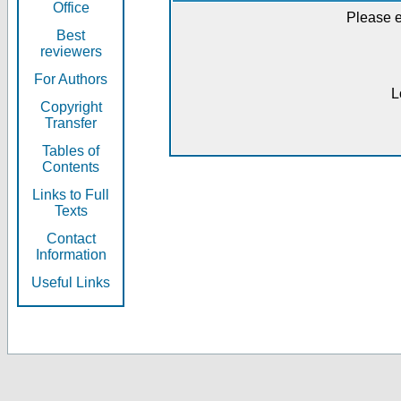
Office
Please e
Best
reviewers
For Authors
L
Copyright
Transfer
Tables of
Contents
Links to Full
Texts
Contact
Information
Useful Links