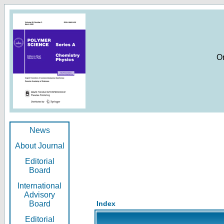
O
News
About Journal
Editorial
Board
International
Advisory
Board
Index
Editorial