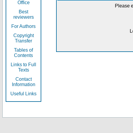
Office
Please e
Best
reviewers
For Authors
L
Copyright
Transfer
Tables of
Contents
Links to Full
Texts
Contact
Information
Useful Links