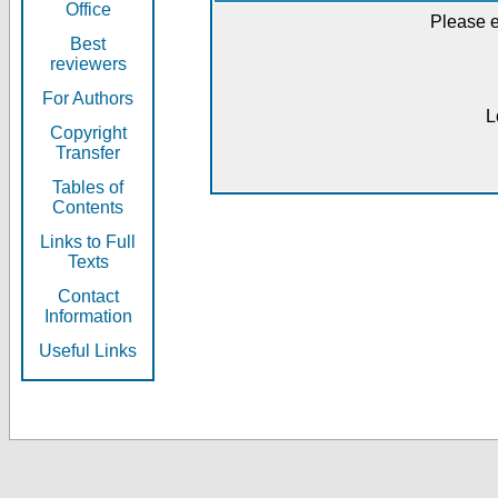
Office
Please e
Best
reviewers
For Authors
L
Copyright
Transfer
Tables of
Contents
Links to Full
Texts
Contact
Information
Useful Links