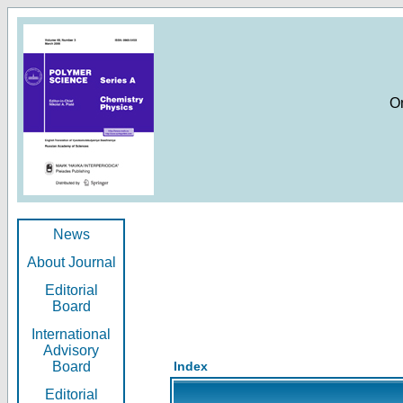
O
News
About Journal
Editorial
Board
International
Advisory
Board
Index
Editorial