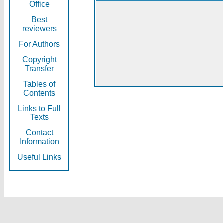
Office
Best
reviewers
For Authors
Copyright
Transfer
Tables of
Contents
Links to Full
Texts
Contact
Information
Useful Links