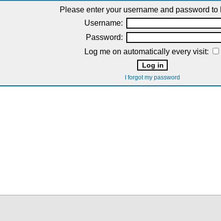
Please enter your username and password to l
Username:
Password:
Log me on automatically every visit:
I forgot my password