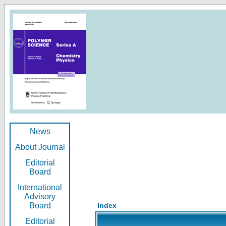
News
About Journal
Editorial
Board
International
Advisory
Board
Index
Editorial