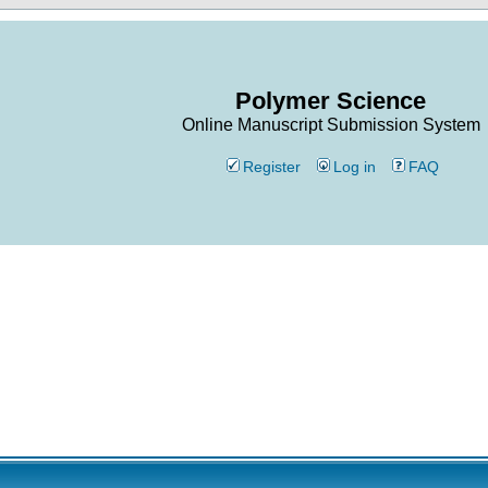
Polymer Science
Online Manuscript Submission System
Register
Log in
FAQ