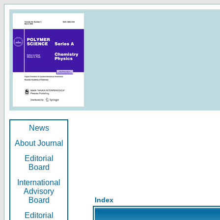
News
About Journal
Editorial
Board
International
Advisory
Board
Index
Editorial