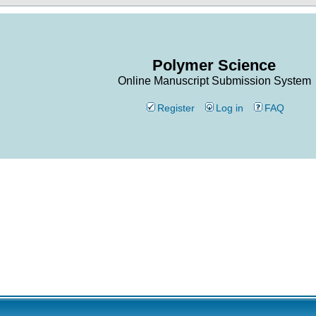
Polymer Science
Online Manuscript Submission System
Register
Log in
FAQ