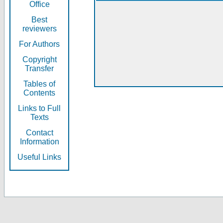
Office
Best
reviewers
For Authors
Copyright
Transfer
Tables of
Contents
Links to Full
Texts
Contact
Information
Useful Links