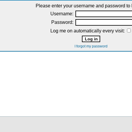
Please enter your username and password to l
Username:
Password:
Log me on automatically every visit:
I forgot my password