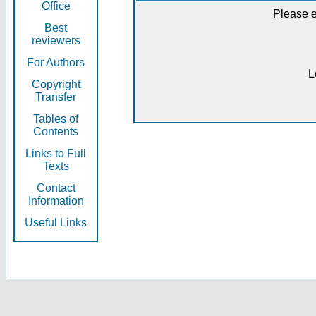
Office
Please e
Best
reviewers
For Authors
L
Copyright
Transfer
Tables of
Contents
Links to Full
Texts
Contact
Information
Useful Links