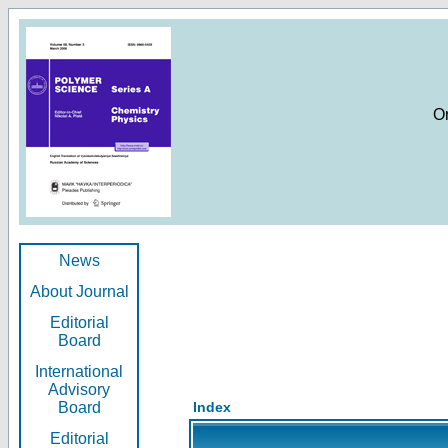
O
News
About Journal
Editorial
Board
International
Advisory
Board
Index
Editorial