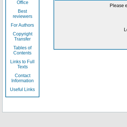
Office
Please e
Best
reviewers
For Authors
L
Copyright
Transfer
Tables of
Contents
Links to Full
Texts
Contact
Information
Useful Links