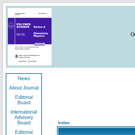
O
News
About Journal
Editorial
Board
International
Advisory
Board
Index
Editorial