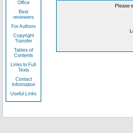
Office
Please e
Best
reviewers
For Authors
L
Copyright
Transfer
Tables of
Contents
Links to Full
Texts
Contact
Information
Useful Links