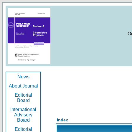
O
News
About Journal
Editorial
Board
International
Advisory
Board
Index
Editorial