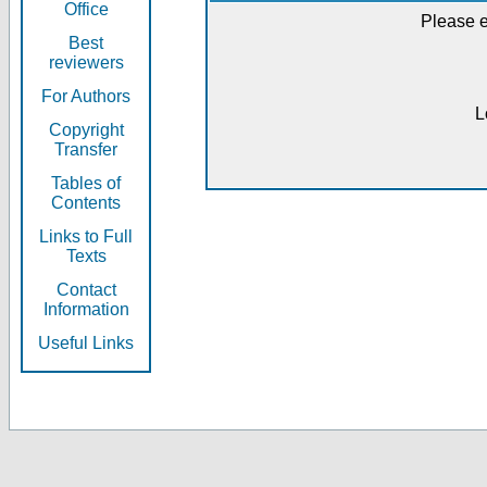
Office
Please e
Best
reviewers
For Authors
L
Copyright
Transfer
Tables of
Contents
Links to Full
Texts
Contact
Information
Useful Links