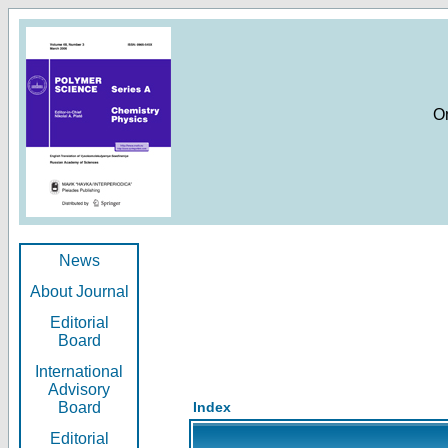
O
News
About Journal
Editorial
Board
International
Advisory
Board
Index
Editorial