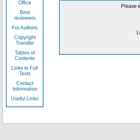
Office
Please e
Best
reviewers
For Authors
L
Copyright
Transfer
Tables of
Contents
Links to Full
Texts
Contact
Information
Useful Links