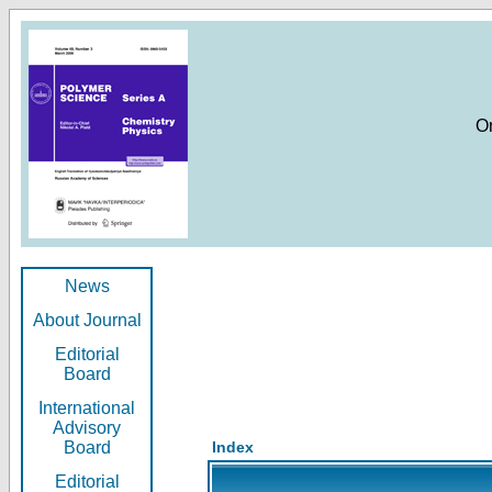
O
News
About Journal
Editorial
Board
International
Advisory
Board
Index
Editorial