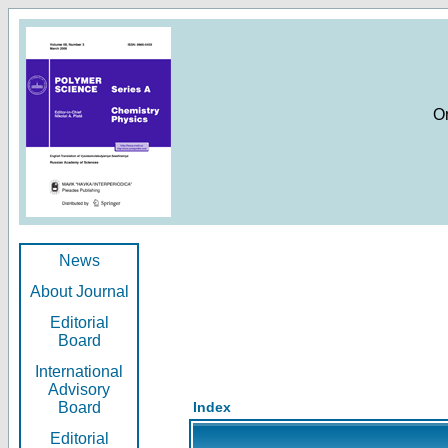
O
News
About Journal
Editorial
Board
International
Advisory
Board
Index
Editorial