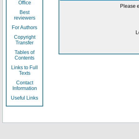
Office
Please e
Best
reviewers
For Authors
L
Copyright
Transfer
Tables of
Contents
Links to Full
Texts
Contact
Information
Useful Links