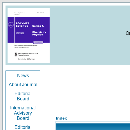
O
News
About Journal
Editorial
Board
International
Advisory
Board
Index
Editorial