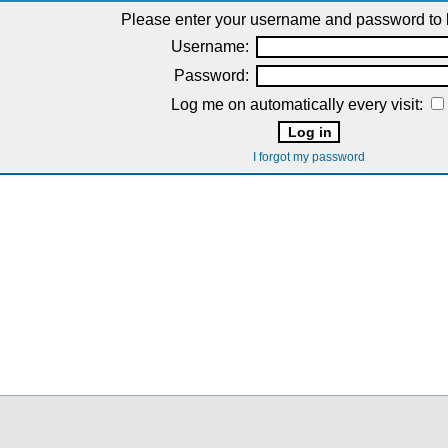
Please enter your username and password to l
Username:
Password:
Log me on automatically every visit:
I forgot my password