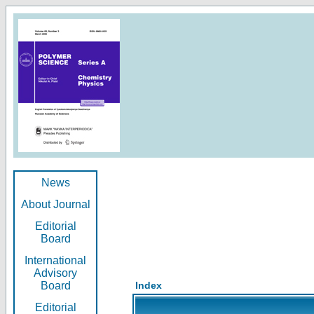
News
About Journal
Editorial
Board
International
Advisory
Board
Index
Editorial