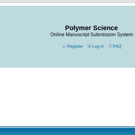
Polymer Science
Online Manuscript Submission System
Register
Log in
FAQ