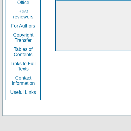
Office
Best
reviewers
For Authors
Copyright
Transfer
Tables of
Contents
Links to Full
Texts
Contact
Information
Useful Links