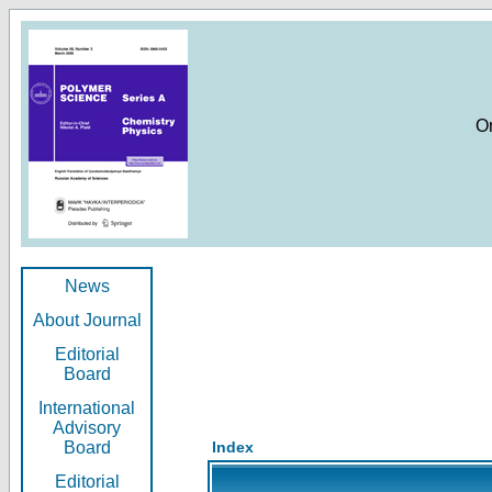
O
News
About Journal
Editorial
Board
International
Advisory
Board
Index
Editorial