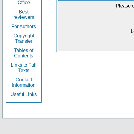
Office
Please e
Best
reviewers
For Authors
L
Copyright
Transfer
Tables of
Contents
Links to Full
Texts
Contact
Information
Useful Links