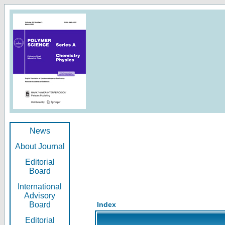
News
About Journal
Editorial
Board
International
Advisory
Board
Index
Editorial