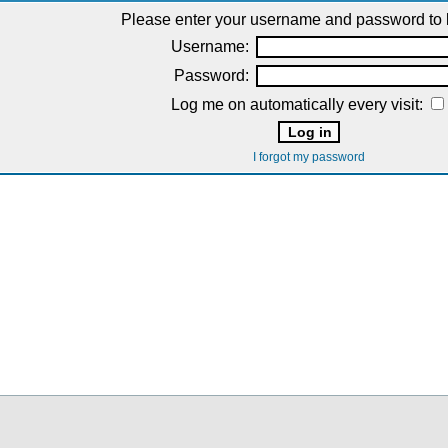
Please enter your username and password to l
Username:
Password:
Log me on automatically every visit:
I forgot my password