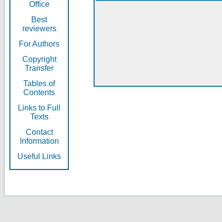
Office
Best
reviewers
For Authors
Copyright
Transfer
Tables of
Contents
Links to Full
Texts
Contact
Information
Useful Links