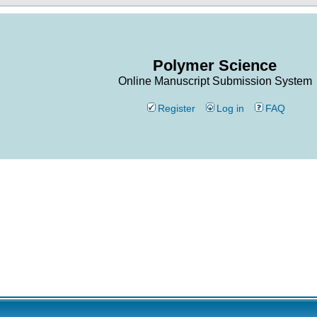
Polymer Science
Online Manuscript Submission System
Register
Log in
FAQ