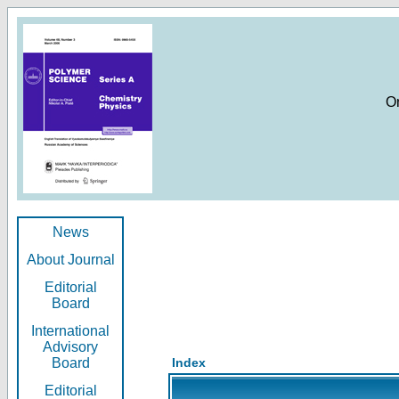
O
News
About Journal
Editorial
Board
International
Advisory
Board
Index
Editorial