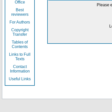
Office
Please e
Best
reviewers
For Authors
L
Copyright
Transfer
Tables of
Contents
Links to Full
Texts
Contact
Information
Useful Links