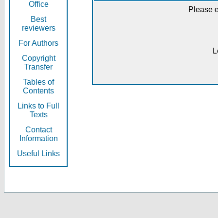
Office
Please e
Best
reviewers
For Authors
L
Copyright
Transfer
Tables of
Contents
Links to Full
Texts
Contact
Information
Useful Links