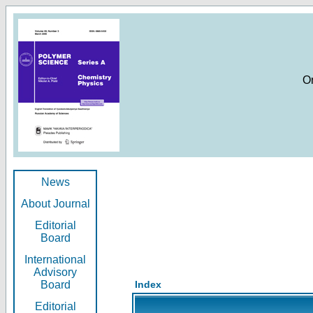
O
News
About Journal
Editorial
Board
International
Advisory
Board
Index
Editorial