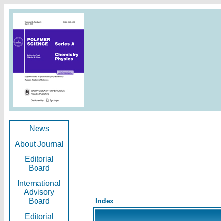
News
About Journal
Editorial
Board
International
Advisory
Board
Index
Editorial