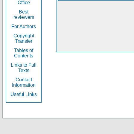
Office
Best
reviewers
For Authors
Copyright
Transfer
Tables of
Contents
Links to Full
Texts
Contact
Information
Useful Links