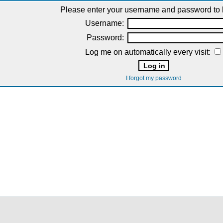
Please enter your username and password to l
Username:
Password:
Log me on automatically every visit:
I forgot my password