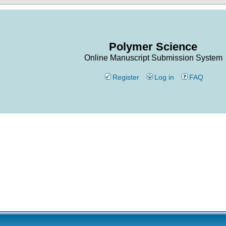
Polymer Science
Online Manuscript Submission System
Register
Log in
FAQ