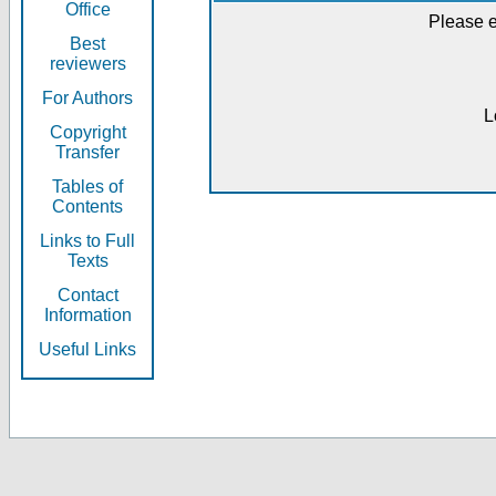
Office
Please e
Best
reviewers
For Authors
L
Copyright
Transfer
Tables of
Contents
Links to Full
Texts
Contact
Information
Useful Links