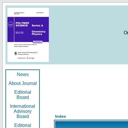
O
News
About Journal
Editorial
Board
International
Advisory
Board
Index
Editorial