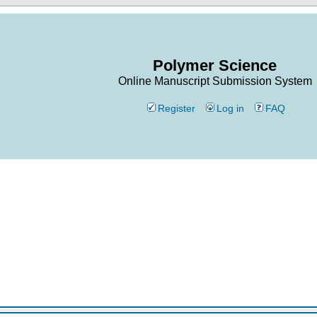
Polymer Science
Online Manuscript Submission System
Register
Log in
FAQ