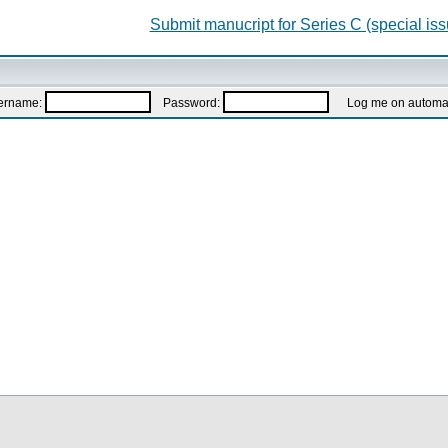
Submit manucript for Series C (special iss
ername:
Password:
Log me on automatic