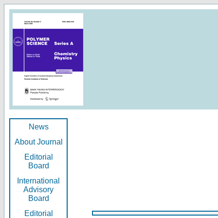
News
About Journal
Editorial
Board
International
Advisory
Board
Editorial