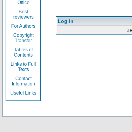
Office
Best
reviewers
Log in
For Authors
Us
Copyright
Transfer
Tables of
Contents
Links to Full
Texts
Contact
Information
Useful Links