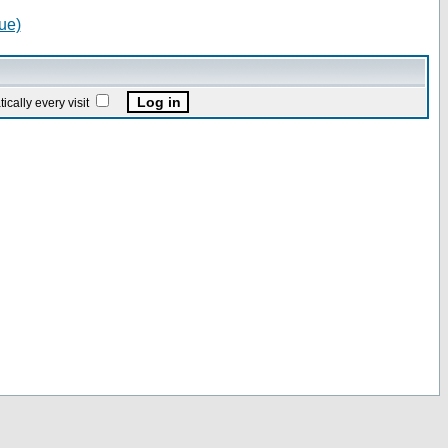
ue)
ally every visit