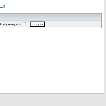
ue)
ally every visit