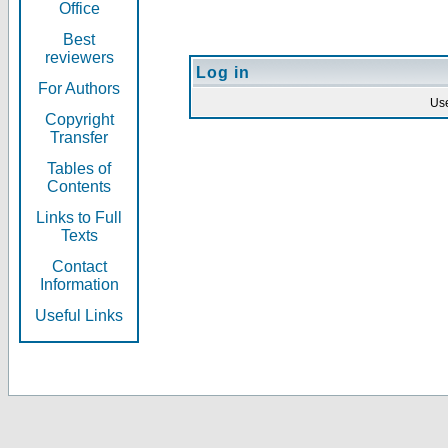
Office
Best
reviewers
Log in
For Authors
Us
Copyright
Transfer
Tables of
Contents
Links to Full
Texts
Contact
Information
Useful Links