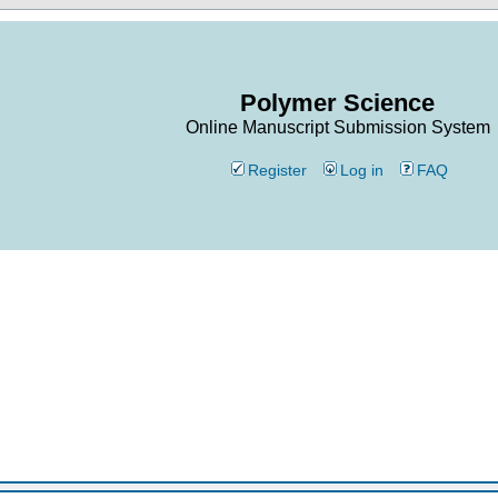
Polymer Science
Online Manuscript Submission System
Register
Log in
FAQ