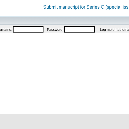
Submit manucript for Series C (special iss
ername:
Password:
Log me on automatic