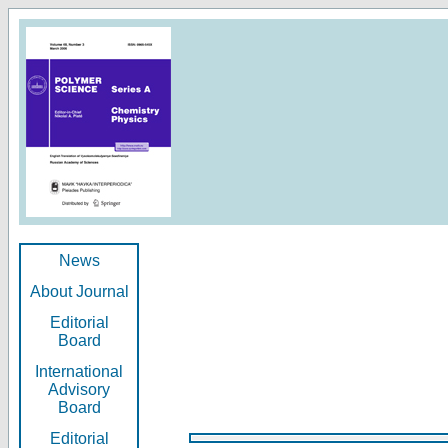
News
About Journal
Editorial
Board
International
Advisory
Board
Editorial