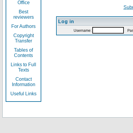
Office
Subm
Best
reviewers
Log in
For Authors
Username:
Pas
Copyright
Transfer
Tables of
Contents
Links to Full
Texts
Contact
Information
Useful Links