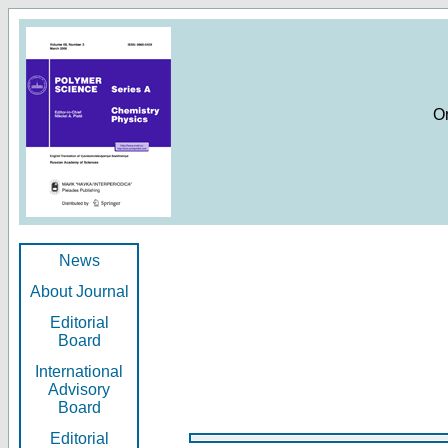
O
News
About Journal
Editorial
Board
International
Advisory
Board
Editorial