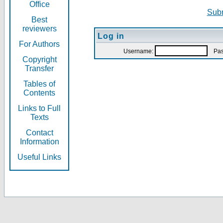
Office
Subm
Best
reviewers
Log in
For Authors
Username:
Pas
Copyright
Transfer
Tables of
Contents
Links to Full
Texts
Contact
Information
Useful Links