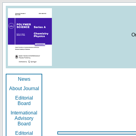
O
News
About Journal
Editorial
Board
International
Advisory
Board
Editorial