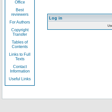
Office
Best
reviewers
Log in
For Authors
Us
Copyright
Transfer
Tables of
Contents
Links to Full
Texts
Contact
Information
Useful Links