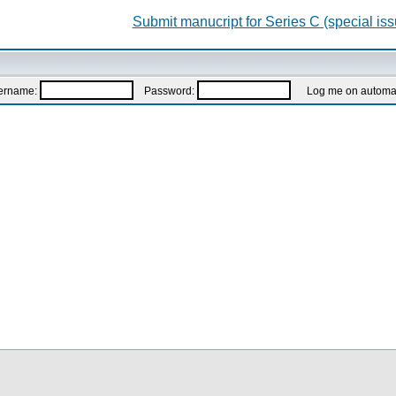
Submit manucript for Series C (special iss
ername:
Password:
Log me on automatic