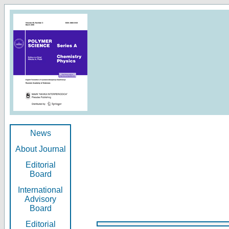
News
About Journal
Editorial
Board
International
Advisory
Board
Editorial