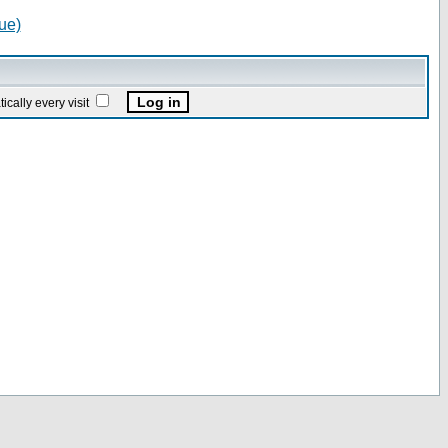
ue)
ally every visit