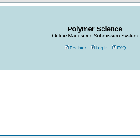
Polymer Science
Online Manuscript Submission System
Register
Log in
FAQ