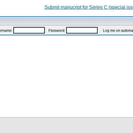
Submit manucript for Series C (special iss
ername:
Password:
Log me on automatic