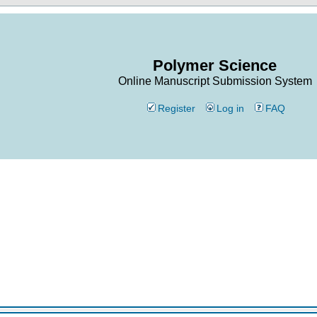
Polymer Science
Online Manuscript Submission System
Register
Log in
FAQ