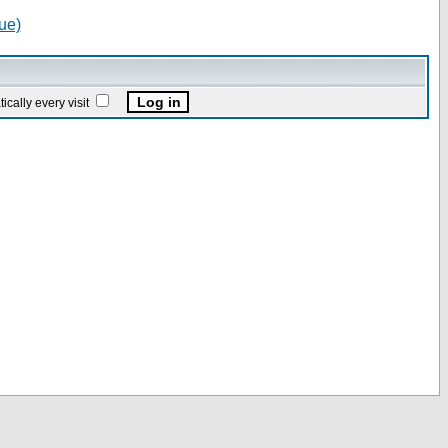
ue)
ally every visit