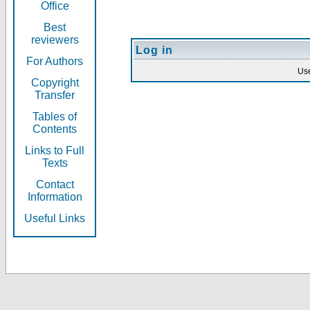
Office
Best
reviewers
Log in
For Authors
Us
Copyright
Transfer
Tables of
Contents
Links to Full
Texts
Contact
Information
Useful Links