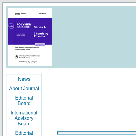
News
About Journal
Editorial
Board
International
Advisory
Board
Editorial