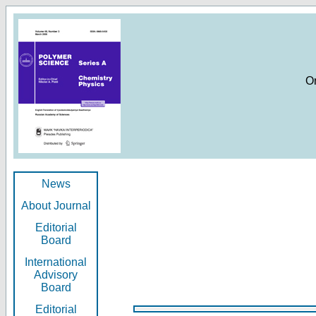
O
News
About Journal
Editorial
Board
International
Advisory
Board
Editorial