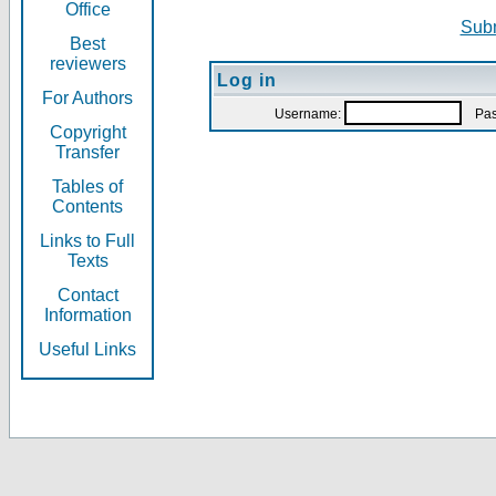
Office
Subm
Best
reviewers
Log in
For Authors
Username:
Pas
Copyright
Transfer
Tables of
Contents
Links to Full
Texts
Contact
Information
Useful Links