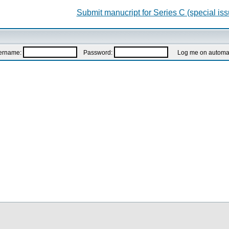
Submit manucript for Series C (special iss
ername:
Password:
Log me on automatic