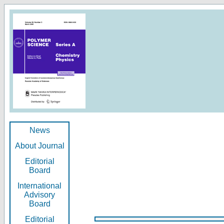
News
About Journal
Editorial
Board
International
Advisory
Board
Editorial