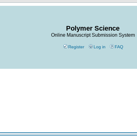
Polymer Science
Online Manuscript Submission System
Register
Log in
FAQ