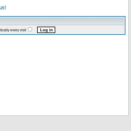
ue)
ally every visit