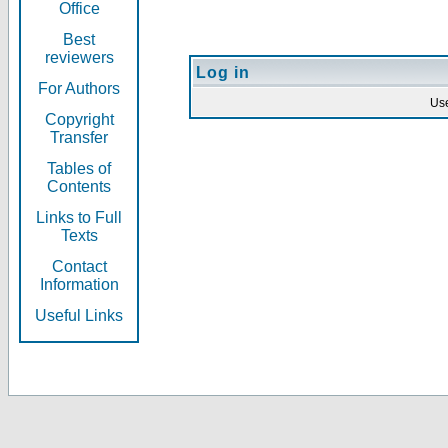
Office
Best
reviewers
Log in
For Authors
Us
Copyright
Transfer
Tables of
Contents
Links to Full
Texts
Contact
Information
Useful Links