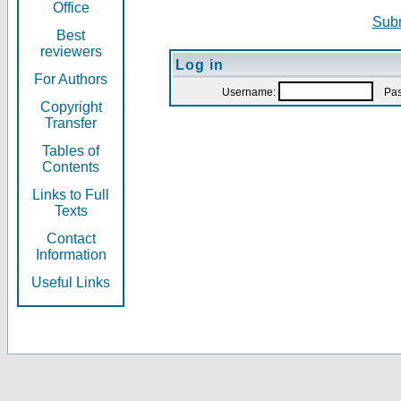
Office
Subm
Best
reviewers
Log in
For Authors
Username:
Pas
Copyright
Transfer
Tables of
Contents
Links to Full
Texts
Contact
Information
Useful Links