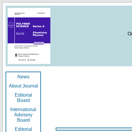
O
News
About Journal
Editorial
Board
International
Advisory
Board
Editorial