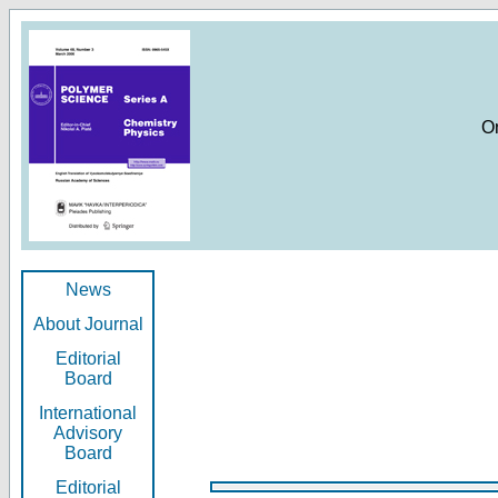
O
News
About Journal
Editorial
Board
International
Advisory
Board
Editorial