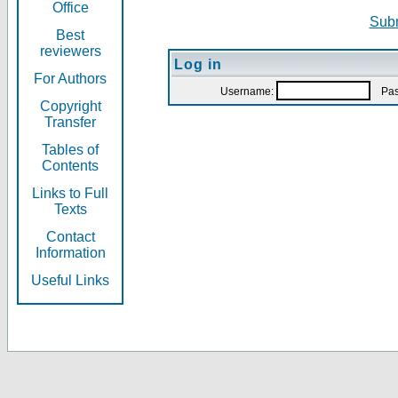
Office
Subm
Best
reviewers
Log in
For Authors
Username:
Pas
Copyright
Transfer
Tables of
Contents
Links to Full
Texts
Contact
Information
Useful Links