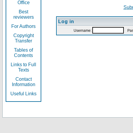
Office
Subm
Best
reviewers
Log in
For Authors
Username:
Pas
Copyright
Transfer
Tables of
Contents
Links to Full
Texts
Contact
Information
Useful Links