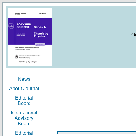
O
News
About Journal
Editorial
Board
International
Advisory
Board
Editorial