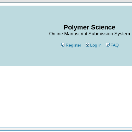
Polymer Science
Online Manuscript Submission System
Register
Log in
FAQ