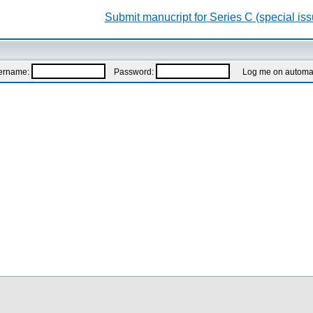
Submit manucript for Series C (special iss
ername:
Password:
Log me on automatic