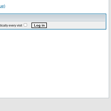
ue)
ally every visit