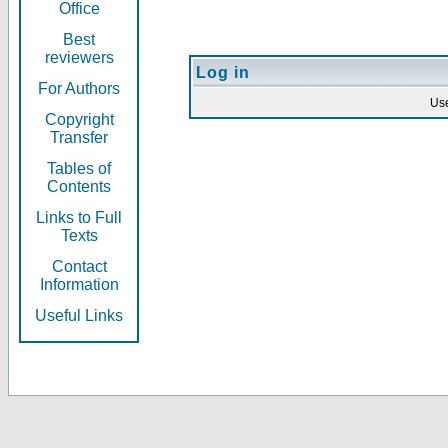
Office
Best
reviewers
Log in
For Authors
Us
Copyright
Transfer
Tables of
Contents
Links to Full
Texts
Contact
Information
Useful Links