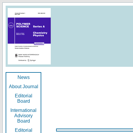
News
About Journal
Editorial
Board
International
Advisory
Board
Editorial