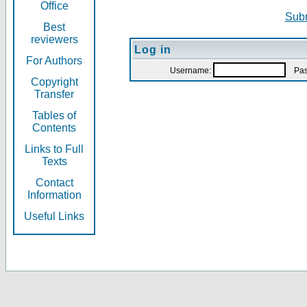
Office
Subm
Best
reviewers
Log in
For Authors
Username:
Pas
Copyright
Transfer
Tables of
Contents
Links to Full
Texts
Contact
Information
Useful Links