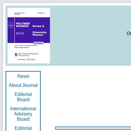
O
News
About Journal
Editorial
Board
International
Advisory
Board
Editorial