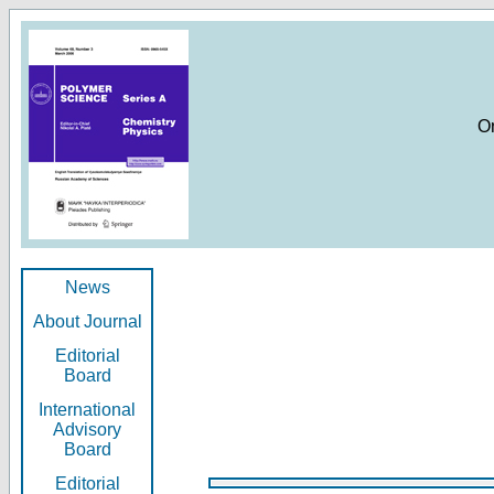
O
News
About Journal
Editorial
Board
International
Advisory
Board
Editorial