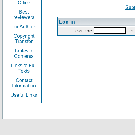
Office
Subm
Best
reviewers
Log in
For Authors
Username:
Pas
Copyright
Transfer
Tables of
Contents
Links to Full
Texts
Contact
Information
Useful Links