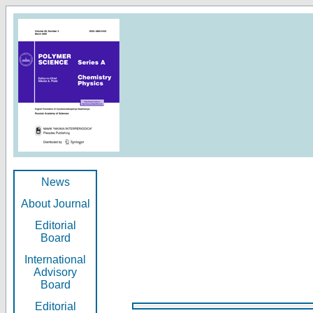
News
About Journal
Editorial
Board
International
Advisory
Board
Editorial