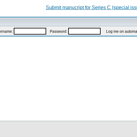
Submit manucript for Series C (special iss
ername:
Password:
Log me on automatic