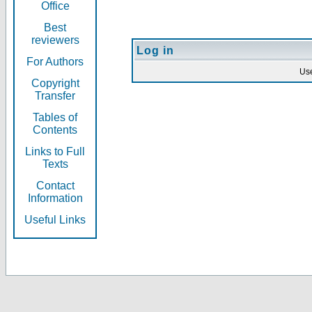
Office
Best
reviewers
Log in
For Authors
Us
Copyright
Transfer
Tables of
Contents
Links to Full
Texts
Contact
Information
Useful Links