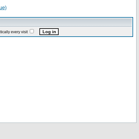
ue)
ally every visit