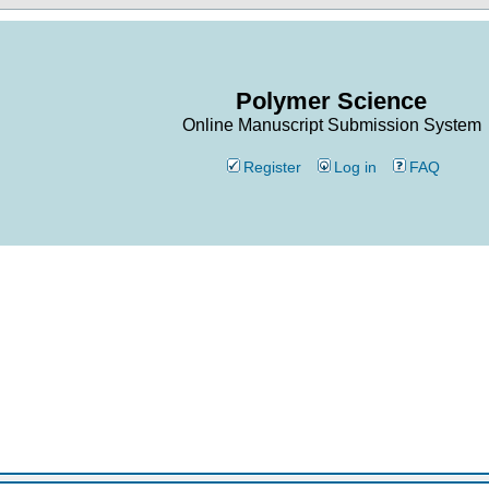
Polymer Science
Online Manuscript Submission System
Register
Log in
FAQ