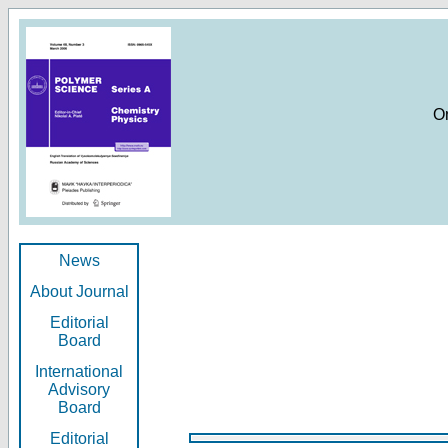
O
News
About Journal
Editorial
Board
International
Advisory
Board
Editorial