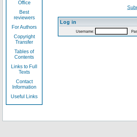
Office
Subm
Best
reviewers
Log in
For Authors
Username:
Pas
Copyright
Transfer
Tables of
Contents
Links to Full
Texts
Contact
Information
Useful Links