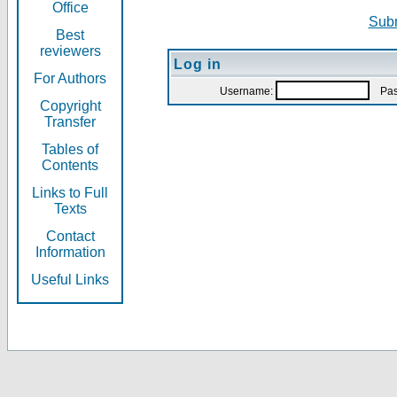
Office
Subm
Best
reviewers
Log in
For Authors
Username:
Pas
Copyright
Transfer
Tables of
Contents
Links to Full
Texts
Contact
Information
Useful Links