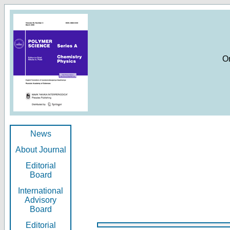
O
News
About Journal
Editorial
Board
International
Advisory
Board
Editorial