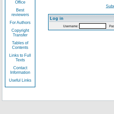
Office
Subm
Best
reviewers
Log in
For Authors
Username:
Pas
Copyright
Transfer
Tables of
Contents
Links to Full
Texts
Contact
Information
Useful Links