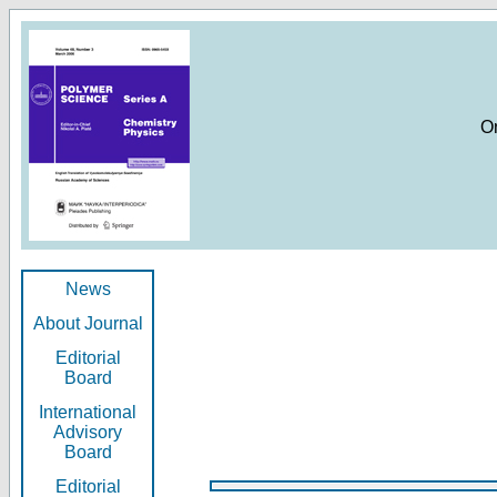
O
News
About Journal
Editorial
Board
International
Advisory
Board
Editorial