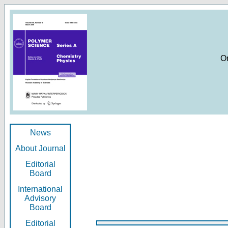
O
News
About Journal
Editorial
Board
International
Advisory
Board
Editorial