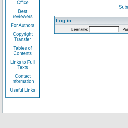
Office
Subm
Best
reviewers
Log in
For Authors
Username:
Pas
Copyright
Transfer
Tables of
Contents
Links to Full
Texts
Contact
Information
Useful Links