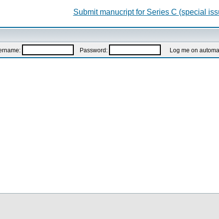
Submit manucript for Series C (special iss
ername:
Password:
Log me on automatic