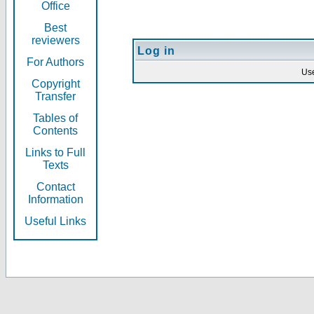
Office
Best
reviewers
Log in
For Authors
Us
Copyright
Transfer
Tables of
Contents
Links to Full
Texts
Contact
Information
Useful Links