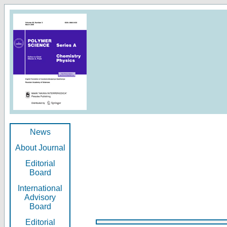
News
About Journal
Editorial
Board
International
Advisory
Board
Editorial