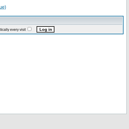
ue)
ally every visit