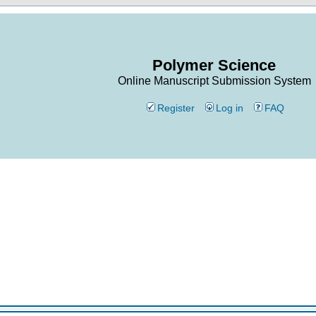
Polymer Science
Online Manuscript Submission System
Register
Log in
FAQ