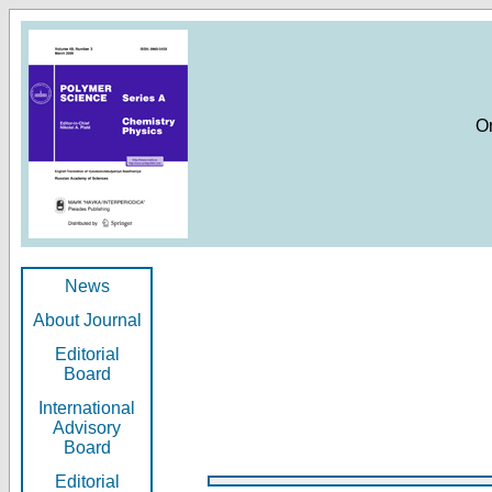
O
News
About Journal
Editorial
Board
International
Advisory
Board
Editorial