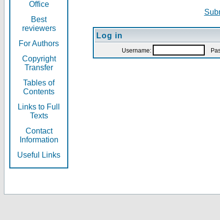
Office
Subm
Best
reviewers
Log in
For Authors
Username:
Pas
Copyright
Transfer
Tables of
Contents
Links to Full
Texts
Contact
Information
Useful Links