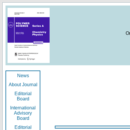
O
News
About Journal
Editorial
Board
International
Advisory
Board
Editorial