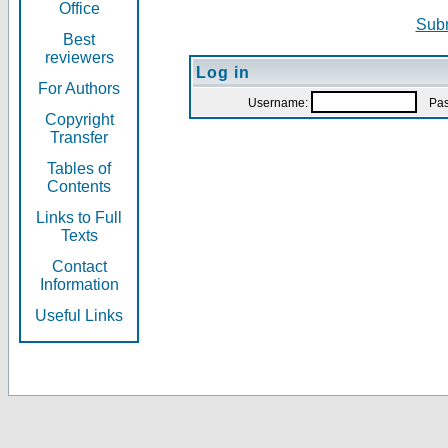
Office
Subm
Best
reviewers
Log in
For Authors
Username:
Pas
Copyright
Transfer
Tables of
Contents
Links to Full
Texts
Contact
Information
Useful Links