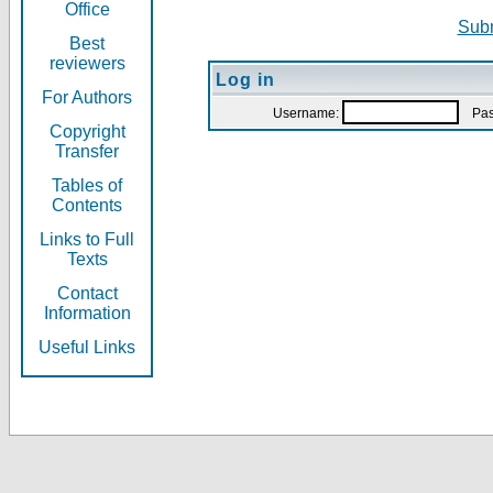
Office
Subm
Best
reviewers
Log in
For Authors
Username:
Pas
Copyright
Transfer
Tables of
Contents
Links to Full
Texts
Contact
Information
Useful Links