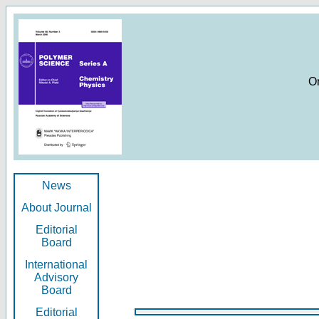
O
News
About Journal
Editorial
Board
International
Advisory
Board
Editorial