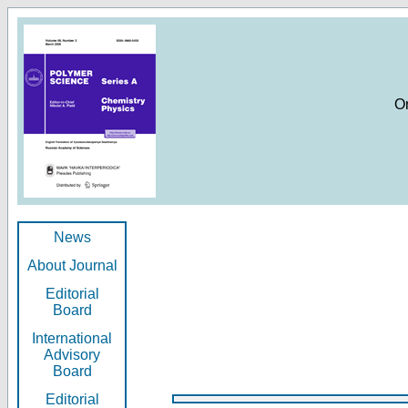
O
News
About Journal
Editorial
Board
International
Advisory
Board
Editorial