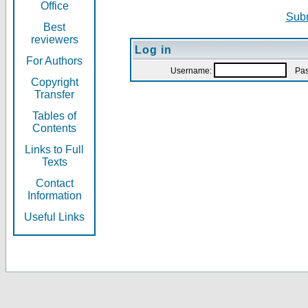
Office
Subm
Best
reviewers
Log in
For Authors
Username:
Pas
Copyright
Transfer
Tables of
Contents
Links to Full
Texts
Contact
Information
Useful Links