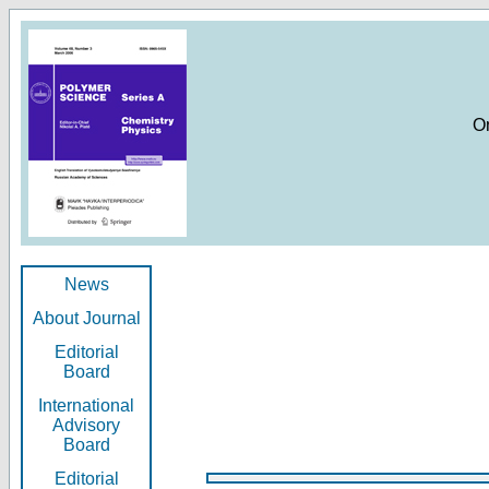
O
News
About Journal
Editorial
Board
International
Advisory
Board
Editorial