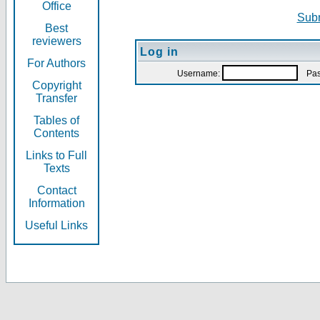
Office
Subm
Best
reviewers
Log in
For Authors
Username:
Pas
Copyright
Transfer
Tables of
Contents
Links to Full
Texts
Contact
Information
Useful Links